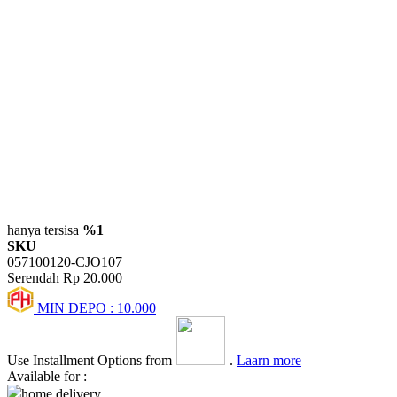
hanya tersisa
%1
SKU
057100120-CJO107
Serendah
Rp 20.000
MIN DEPO :
10.000
Use Installment Options from
.
Laarn more
Available for :
home delivery