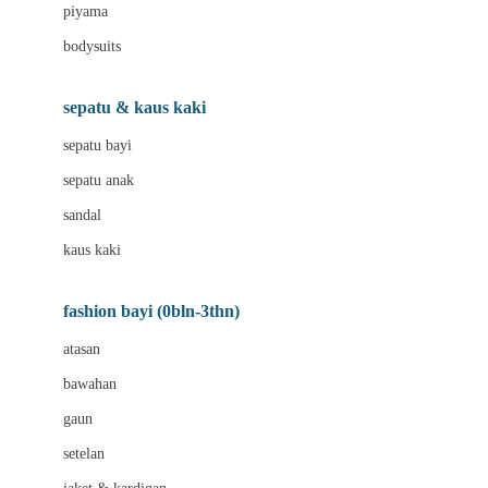
piyama
Barbie
bodysuits
Beaba
sepatu & kaus kaki
Beauty Barn
sepatu bayi
Bio Oil
sepatu anak
Biolane
sandal
Bite Fighters
kaus kaki
Bizzi Growin
Blackmores
fashion bayi (0bln-3thn)
Blooming Marvellous
atasan
Bonnels
bawahan
Bravado
gaun
Bruder
setelan
Brush Baby