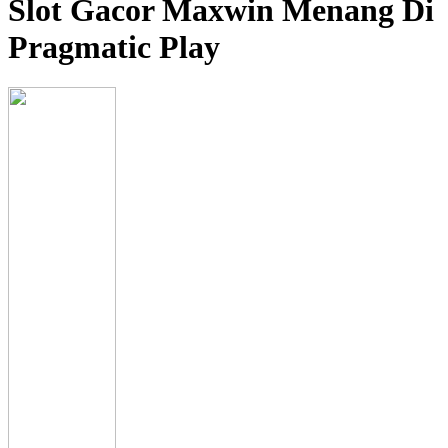
Slot Gacor Maxwin Menang Di
Pragmatic Play