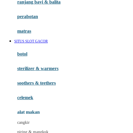
ranjang bayi & balita
Habbie
Haenim
perabotan
Happy Horse
matras
Happy Tummy
SITUS SLOT GACOR
Hauck
botol
Havaianas
Hegen
sterilizer & warmers
Hot Wheels
soothers & teethers
Hybrid
celemek
I
Inlacta DHA
alat makan
Interlac
cangkir
Ivenet
piring & mangkuk