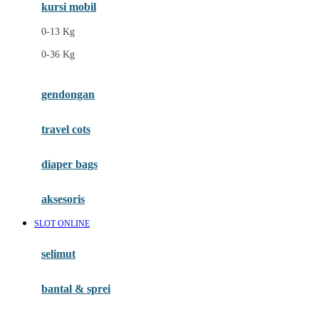
kursi mobil
Ezyroller
0-13 Kg
F
0-36 Kg
Felt So Sweet
gendongan
Fisher Price
Flipper
travel cots
Friends Of Sally
diaper bags
G
aksesoris
Gb
SLOT ONLINE
Geko
Graco
selimut
Gund
bantal & sprei
H