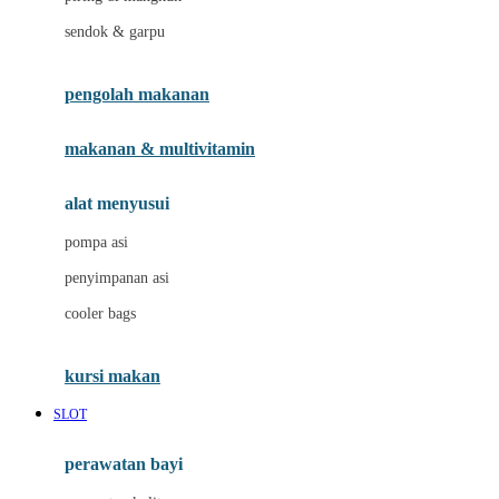
sendok & garpu
J
Jack N Jill
pengolah makanan
Joie
makanan & multivitamin
Joolz
Jujube
alat menyusui
K
pompa asi
penyimpanan asi
Kiddycuts
cooler bags
Kumon
L
kursi makan
Leapfrog
SLOT
Leclerc
perawatan bayi
Lee Vierra