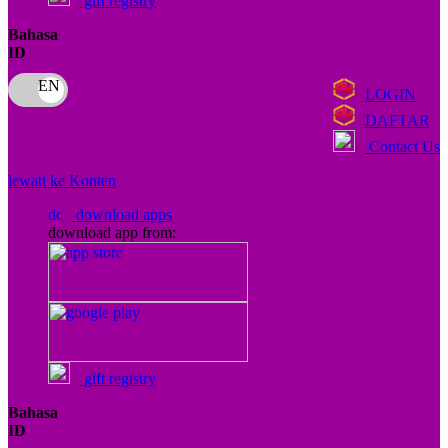
gift registry
Tommee Tippee
Bahasa
ID
Trunki
Tutti Bambini
LOGIN
DAFTAR
Twistshake
Contact Us
TY Toys
lewati ke Konten
U
download apps
download app from:
V
Veja
Vitaflow
gift registry
Vtech
Bahasa
W
ID