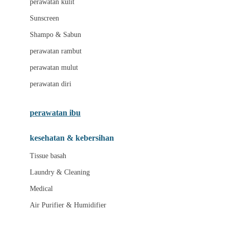
perawatan kulit
Lillebaby
Sunscreen
Little Bird Told Me
Shampo & Sabun
Little Miss Janis
perawatan rambut
London Taxi
perawatan mulut
Love To Dream
perawatan diri
M
perawatan ibu
Magformers
kesehatan & kebersihan
Mama's Choice
Mamas&Papas
Tissue basah
Laundry & Cleaning
Mamaway
Medical
Maxi Cosi
Air Purifier & Humidifier
Megabloks
Micro