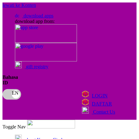
lewati ke Konten
download apps
download app from:
gift registry
Bahasa
ID
LOGIN
DAFTAR
Contact Us
Toggle Nav