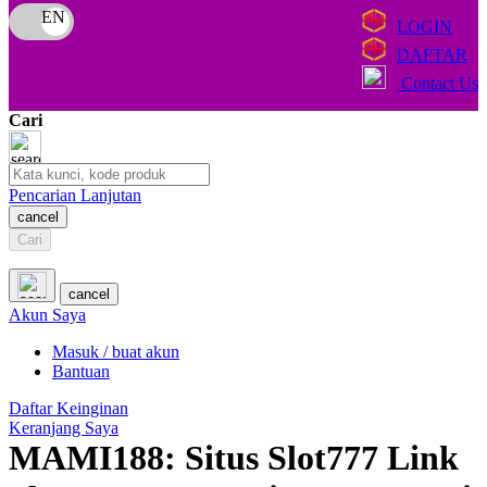
Waterland
LOGIN
DAFTAR
Wellness
Contact Us
X
Cari
Xootz
Y
Pencarian Lanjutan
cancel
Yamatoya
Cari
Z
cancel
Akun Saya
Zaxy
Masuk / buat akun
Zoggs
Bantuan
0-9
Daftar Keinginan
Keranjang Saya
4Moms
MAMI188: Situs Slot777 Link
59S