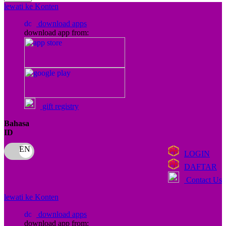
lewati ke Konten
Nuby
download apps
download app from:
Nuna
O
Oh Ma Grain
Okiedog
gift registry
P
Bahasa
Peachy
ID
Phil & Ted's
LOGIN
Philips Avent
DAFTAR
Contact Us
Pigeon
lewati ke Konten
Playgro
download apps
Poled Global
download app from: