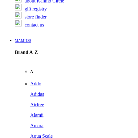
about Kanmo Circle
gift registry
store finder
contact us
MAMI188
Brand A-Z
A
Addo
Adidas
Airfree
Alamii
Amara
Aqua Scale