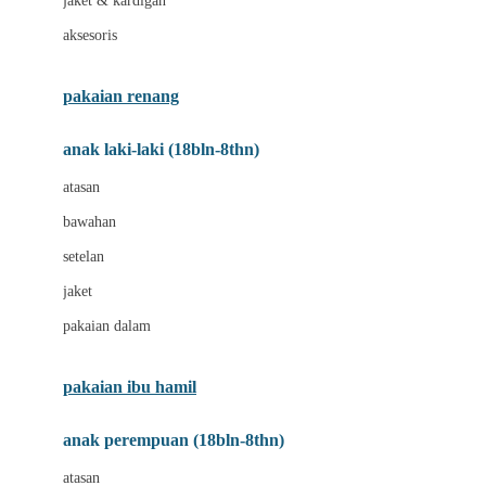
jaket & kardigan
Buds Organics
aksesoris
Bugaboo
pakaian renang
Buggygear
Bumkins
anak laki-laki (18bln-8thn)
C
atasan
bawahan
Cetaphil
setelan
Chicco
jaket
Childlife
pakaian dalam
Clevamama
Cocolatte
pakaian ibu hamil
Cottonseeds
anak perempuan (18bln-8thn)
Cozy N Safe
atasan