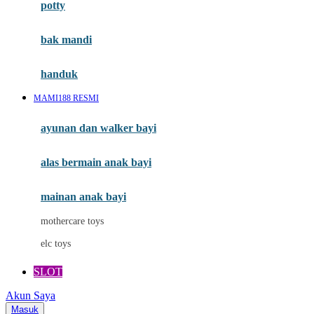
potty
MiDeer
bak mandi
Mimi & Lula
Mini Monkey
handuk
Moby
MAMI188 RESMI
Momami
ayunan dan walker bayi
Mothercare
Mustela
alas bermain anak bayi
My Buddy Tag
mainan anak bayi
My K
mothercare toys
N
elc toys
Naif
SLOT
Nike
Akun Saya
Masuk
Nordic Natural