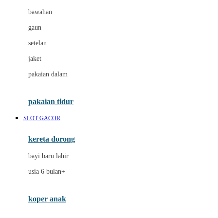
Crane
bawahan
Cybex
gaun
D
setelan
Dae Organics
jaket
Docare
pakaian dalam
Doona
pakaian tidur
Down To Earth
SLOT GACOR
Drew
Dr. Brown's
kereta dorong
bayi baru lahir
E
usia 6 bulan+
ELC
Ergobaby
koper anak
Expert Care