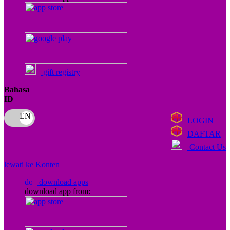
Ponycycle
Puma
Pureats
Q
gift registry
QV Baby
Bahasa
ID
R
LOGIN
Real Shades
DAFTAR
Red Castle
Contact Us
Ribbon Madness
lewati ke Konten
download apps
S
download app from:
Sebamed
Silver Cross