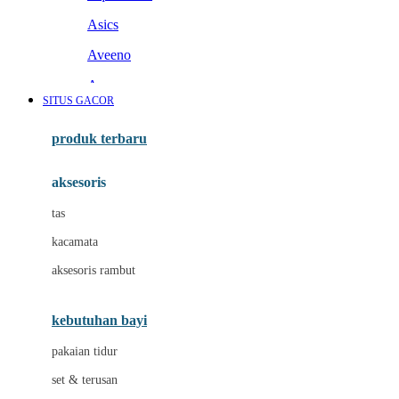
Asics
Aveeno
Awan
SITUS GACOR
Azetabio
produk terbaru
B
aksesoris
Baabaasheepz
tas
Babiators
kacamata
Baby Dove
aksesoris rambut
Baby Jogger
Baby Rovega
kebutuhan bayi
Babybee
pakaian tidur
Banana Boat
set & terusan
Banz