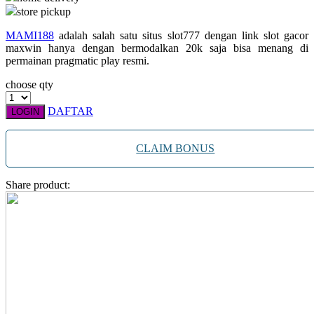
store pickup
MAMI188
adalah salah satu situs slot777 dengan link slot gacor
maxwin hanya dengan bermodalkan 20k saja bisa menang di
permainan pragmatic play resmi.
choose qty
DAFTAR
LOGIN
CLAIM BONUS
Share product: