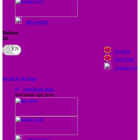
Simply Idea
Skip Hop
gift registry
Spectra
Bahasa
Squishmallows
ID
Starbooks
LOGIN
Stick-O
DAFTAR
Contact Us
Stokke
lewati ke Konten
Sudocrem
download apps
Sumimo
download app from:
Sunnylife
Sun-Staches
Swimava
T