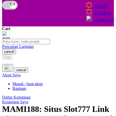
Waterland
LOGIN
DAFTAR
Wellness
Contact Us
X
Cari
Xootz
Y
Pencarian Lanjutan
cancel
Yamatoya
Cari
Z
cancel
Akun Saya
Zaxy
Masuk / buat akun
Zoggs
Bantuan
0-9
Daftar Keinginan
Keranjang Saya
4Moms
MAMI188: Situs Slot777 Link
59S