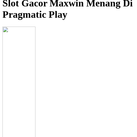
Slot Gacor Maxwin Menang Di
Pragmatic Play