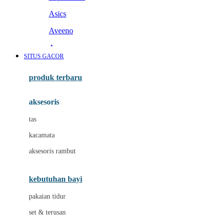
Asics
Aveeno
Awan
SITUS GACOR
Azetabio
produk terbaru
B
aksesoris
Baabaasheepz
tas
Babiators
kacamata
Baby Dove
aksesoris rambut
Baby Jogger
Baby Rovega
kebutuhan bayi
Babybee
pakaian tidur
Banana Boat
set & terusan
Banz