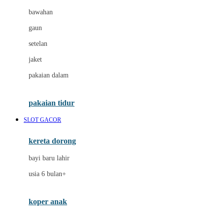
Crane
bawahan
Cybex
gaun
D
setelan
Dae Organics
jaket
Docare
pakaian dalam
Doona
pakaian tidur
Down To Earth
SLOT GACOR
Drew
Dr. Brown's
kereta dorong
bayi baru lahir
E
usia 6 bulan+
ELC
Ergobaby
koper anak
Expert Care