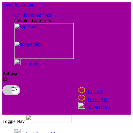
lewati ke Konten
download apps
download app from:
gift registry
Bahasa
ID
LOGIN
DAFTAR
Contact Us
Toggle Nav