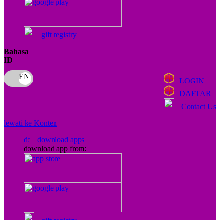
Simply Idea
Skip Hop
gift registry
Spectra
Bahasa
Squishmallows
ID
Starbooks
LOGIN
Stick-O
DAFTAR
Contact Us
Stokke
lewati ke Konten
Sudocrem
download apps
Sumimo
download app from:
Sunnylife
Sun-Staches
Swimava
T