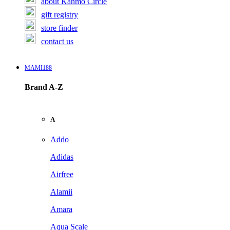
about Kanmo Circle
gift registry
store finder
contact us
MAMI188
Brand A-Z
A
Addo
Adidas
Airfree
Alamii
Amara
Aqua Scale