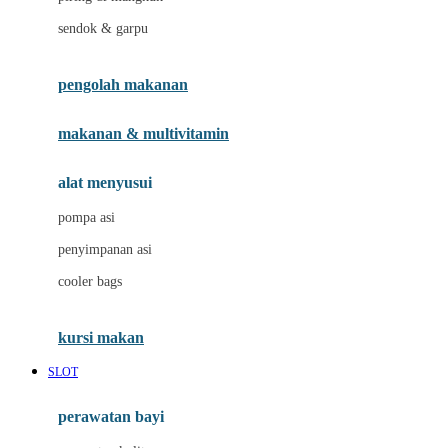
sendok & garpu
J
Jack N Jill
pengolah makanan
Joie
makanan & multivitamin
Joolz
Jujube
alat menyusui
K
pompa asi
penyimpanan asi
Kiddycuts
cooler bags
Kumon
L
kursi makan
Leapfrog
SLOT
Leclerc
perawatan bayi
Lee Vierra