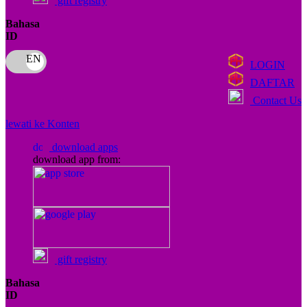
gift registry
Tommee Tippee
Bahasa
ID
Trunki
Tutti Bambini
LOGIN
DAFTAR
Twistshake
Contact Us
TY Toys
lewati ke Konten
U
download apps
download app from:
V
Veja
Vitaflow
gift registry
Vtech
Bahasa
W
ID