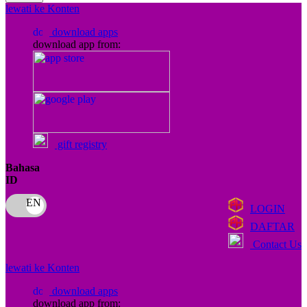
lewati ke Konten
Nuby
download apps
download app from:
Nuna
O
Oh Ma Grain
Okiedog
gift registry
P
Bahasa
Peachy
ID
Phil & Ted's
LOGIN
Philips Avent
DAFTAR
Contact Us
Pigeon
lewati ke Konten
Playgro
download apps
Poled Global
download app from: