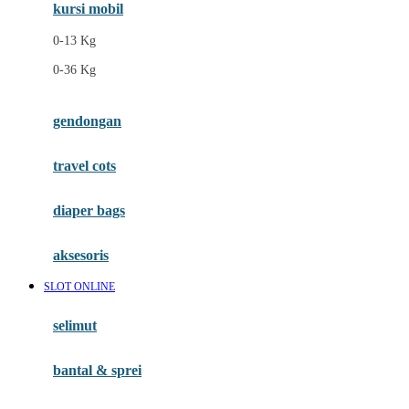
kursi mobil
Ezyroller
0-13 Kg
F
0-36 Kg
Felt So Sweet
gendongan
Fisher Price
Flipper
travel cots
Friends Of Sally
diaper bags
G
aksesoris
Gb
SLOT ONLINE
Geko
Graco
selimut
Gund
bantal & sprei
H