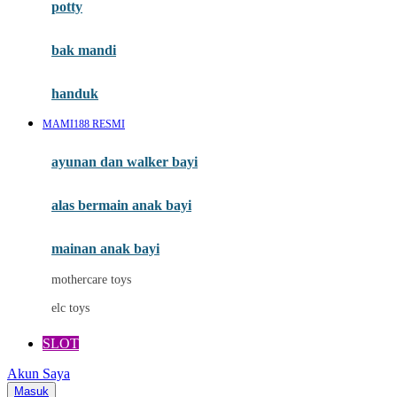
potty
MiDeer
bak mandi
Mimi & Lula
Mini Monkey
handuk
Moby
MAMI188 RESMI
Momami
ayunan dan walker bayi
Mothercare
Mustela
alas bermain anak bayi
My Buddy Tag
mainan anak bayi
My K
mothercare toys
N
elc toys
Naif
SLOT
Nike
Akun Saya
Masuk
Nordic Natural