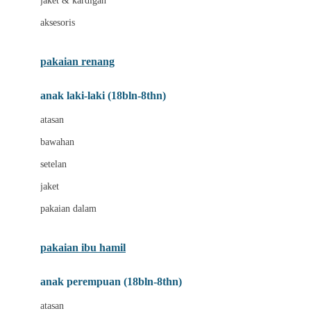
jaket & kardigan
Buds Organics
aksesoris
Bugaboo
pakaian renang
Buggygear
Bumkins
anak laki-laki (18bln-8thn)
C
atasan
bawahan
Cetaphil
setelan
Chicco
jaket
Childlife
pakaian dalam
Clevamama
Cocolatte
pakaian ibu hamil
Cottonseeds
anak perempuan (18bln-8thn)
Cozy N Safe
atasan