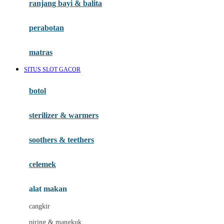
ranjang bayi & balita
Habbie
Haenim
perabotan
Happy Horse
matras
Happy Tummy
SITUS SLOT GACOR
Hauck
botol
Havaianas
Hegen
sterilizer & warmers
Hot Wheels
soothers & teethers
Hybrid
celemek
I
Inlacta DHA
alat makan
Interlac
cangkir
Ivenet
piring & mangkuk