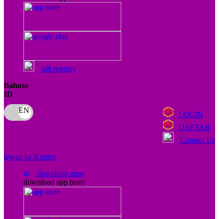
Ponycycle
Puma
Pureats
Q
gift registry
QV Baby
Bahasa
ID
R
LOGIN
Real Shades
DAFTAR
Red Castle
Contact Us
Ribbon Madness
lewati ke Konten
download apps
S
download app from:
Sebamed
Silver Cross