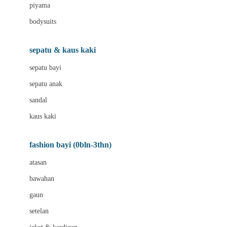
piyama
Barbie
bodysuits
Beaba
sepatu & kaus kaki
Beauty Barn
sepatu bayi
Bio Oil
sepatu anak
Biolane
sandal
Bite Fighters
kaus kaki
Bizzi Growin
Blackmores
fashion bayi (0bln-3thn)
Blooming Marvellous
atasan
Bonnels
bawahan
Bravado
gaun
Bruder
setelan
Brush Baby