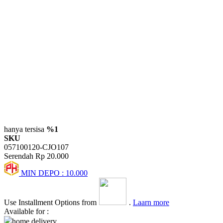
hanya tersisa
%1
SKU
057100120-CJO107
Serendah
Rp 20.000
MIN DEPO :
10.000
Use Installment Options from
.
Laarn more
Available for :
home delivery