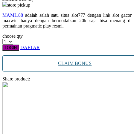
store pickup
MAMI188
adalah salah satu situs slot777 dengan link slot gacor
maxwin hanya dengan bermodalkan 20k saja bisa menang di
permainan pragmatic play resmi.
choose qty
DAFTAR
LOGIN
CLAIM BONUS
Share product: