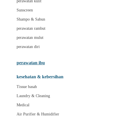
perawatan kulit
Lillebaby
Sunscreen
Little Bird Told Me
Shampo & Sabun
Little Miss Janis
perawatan rambut
London Taxi
perawatan mulut
Love To Dream
perawatan diri
M
perawatan ibu
Magformers
kesehatan & kebersihan
Mama's Choice
Mamas&Papas
Tissue basah
Laundry & Cleaning
Mamaway
Medical
Maxi Cosi
Air Purifier & Humidifier
Megabloks
Micro