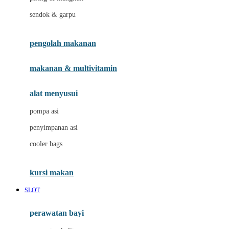
sendok & garpu
J
Jack N Jill
pengolah makanan
Joie
makanan & multivitamin
Joolz
Jujube
alat menyusui
K
pompa asi
penyimpanan asi
Kiddycuts
cooler bags
Kumon
L
kursi makan
Leapfrog
SLOT
Leclerc
perawatan bayi
Lee Vierra