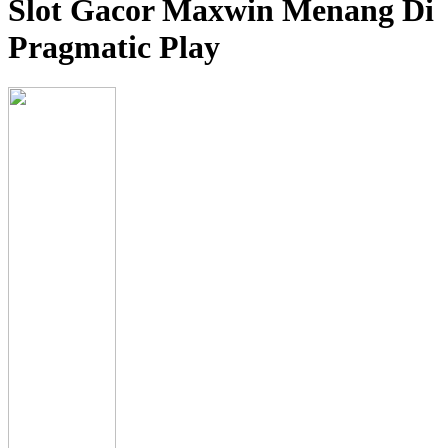
Slot Gacor Maxwin Menang Di
Pragmatic Play