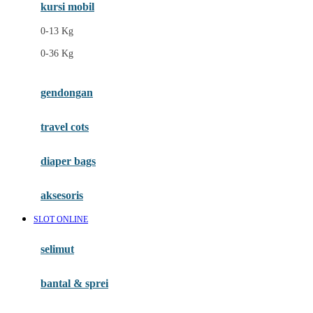
kursi mobil
Ezyroller
0-13 Kg
F
0-36 Kg
Felt So Sweet
gendongan
Fisher Price
Flipper
travel cots
Friends Of Sally
diaper bags
G
aksesoris
Gb
SLOT ONLINE
Geko
Graco
selimut
Gund
bantal & sprei
H