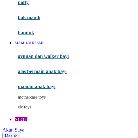
potty
MiDeer
bak mandi
Mimi & Lula
Mini Monkey
handuk
Moby
MAMI188 RESMI
Momami
ayunan dan walker bayi
Mothercare
Mustela
alas bermain anak bayi
My Buddy Tag
mainan anak bayi
My K
mothercare toys
N
elc toys
Naif
SLOT
Nike
Akun Saya
Masuk
Nordic Natural