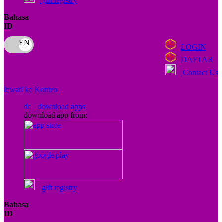
gift registry
Tommee Tippee
Bahasa
ID
Trunki
Tutti Bambini
LOGIN
DAFTAR
Twistshake
Contact Us
TY Toys
lewati ke Konten
U
download apps
download app from:
V
Veja
Vitaflow
gift registry
Vtech
Bahasa
W
ID