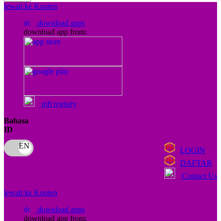
lewati ke Konten
Nuby
download apps
download app from:
Nuna
O
Oh Ma Grain
Okiedog
gift registry
P
Bahasa
Peachy
ID
Phil & Ted's
LOGIN
Philips Avent
DAFTAR
Contact Us
Pigeon
lewati ke Konten
Playgro
download apps
Poled Global
download app from: