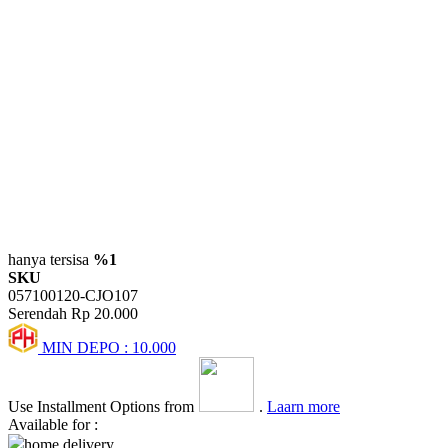
hanya tersisa
%1
SKU
057100120-CJO107
Serendah
Rp 20.000
MIN DEPO :
10.000
Use Installment Options from
.
Laarn more
Available for :
home delivery