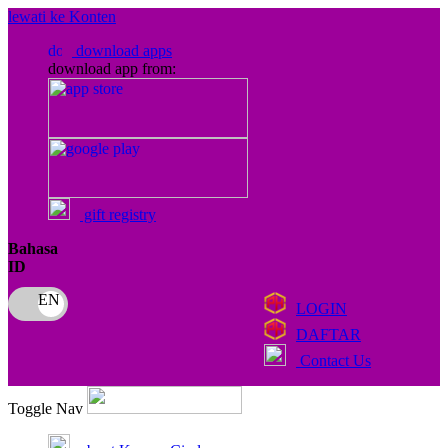
lewati ke Konten
download apps
download app from:
gift registry
Bahasa
ID
LOGIN
DAFTAR
Contact Us
Toggle Nav