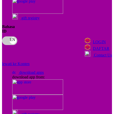
Simply Idea
Skip Hop
gift registry
Spectra
Bahasa
Squishmallows
ID
Starbooks
LOGIN
Stick-O
DAFTAR
Contact Us
Stokke
lewati ke Konten
Sudocrem
download apps
Sumimo
download app from:
Sunnylife
Sun-Staches
Swimava
T