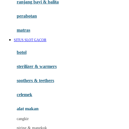
ranjang bayi & balita
Habbie
Haenim
perabotan
Happy Horse
matras
Happy Tummy
SITUS SLOT GACOR
Hauck
botol
Havaianas
Hegen
sterilizer & warmers
Hot Wheels
soothers & teethers
Hybrid
celemek
I
Inlacta DHA
alat makan
Interlac
cangkir
Ivenet
piring & mangkuk