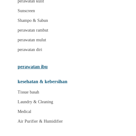
perawatan kulit
Lillebaby
Sunscreen
Little Bird Told Me
Shampo & Sabun
Little Miss Janis
perawatan rambut
London Taxi
perawatan mulut
Love To Dream
perawatan diri
M
perawatan ibu
Magformers
kesehatan & kebersihan
Mama's Choice
Mamas&Papas
Tissue basah
Laundry & Cleaning
Mamaway
Medical
Maxi Cosi
Air Purifier & Humidifier
Megabloks
Micro