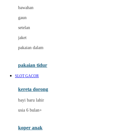
Crane
bawahan
Cybex
gaun
D
setelan
Dae Organics
jaket
Docare
pakaian dalam
Doona
pakaian tidur
Down To Earth
SLOT GACOR
Drew
Dr. Brown's
kereta dorong
bayi baru lahir
E
usia 6 bulan+
ELC
Ergobaby
koper anak
Expert Care