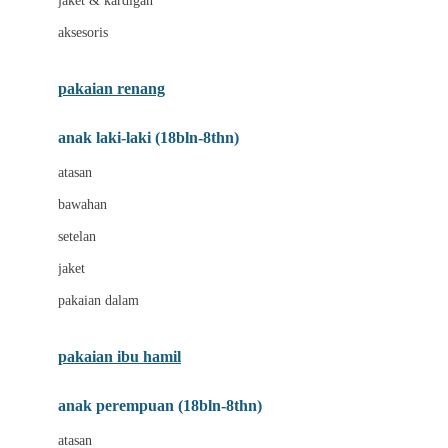
jaket & kardigan
Buds Organics
aksesoris
Bugaboo
pakaian renang
Buggygear
Bumkins
anak laki-laki (18bln-8thn)
C
atasan
bawahan
Cetaphil
setelan
Chicco
jaket
Childlife
pakaian dalam
Clevamama
Cocolatte
pakaian ibu hamil
Cottonseeds
anak perempuan (18bln-8thn)
Cozy N Safe
atasan