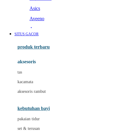
Asics
Aveeno
Awan
SITUS GACOR
Azetabio
produk terbaru
B
aksesoris
Baabaasheepz
tas
Babiators
kacamata
Baby Dove
aksesoris rambut
Baby Jogger
Baby Rovega
kebutuhan bayi
Babybee
pakaian tidur
Banana Boat
set & terusan
Banz