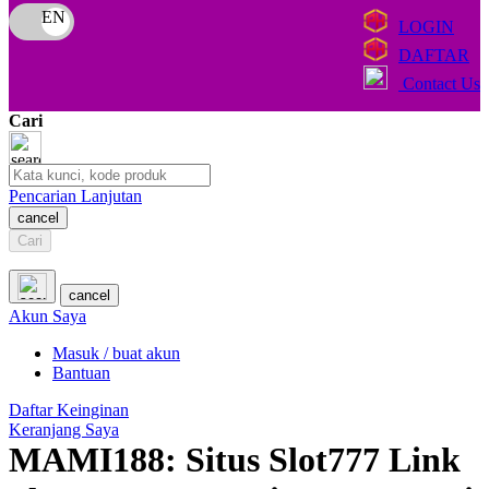
Waterland
LOGIN
DAFTAR
Wellness
Contact Us
X
Cari
Xootz
Y
Pencarian Lanjutan
cancel
Yamatoya
Cari
Z
cancel
Akun Saya
Zaxy
Masuk / buat akun
Zoggs
Bantuan
0-9
Daftar Keinginan
Keranjang Saya
4Moms
MAMI188: Situs Slot777 Link
59S