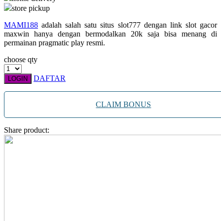
store pickup
MAMI188
adalah salah satu situs slot777 dengan link slot gacor
maxwin hanya dengan bermodalkan 20k saja bisa menang di
permainan pragmatic play resmi.
choose qty
DAFTAR
LOGIN
CLAIM BONUS
Share product: