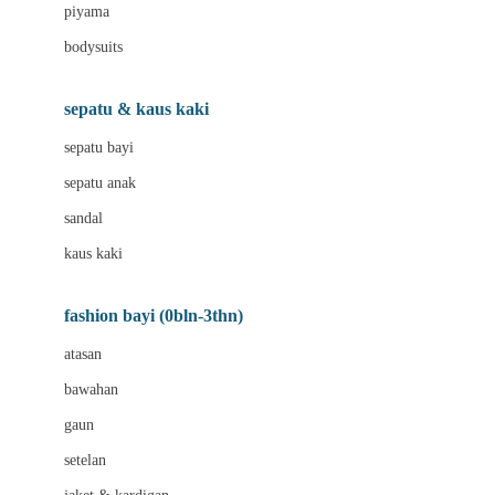
piyama
Barbie
bodysuits
Beaba
sepatu & kaus kaki
Beauty Barn
sepatu bayi
Bio Oil
sepatu anak
Biolane
sandal
Bite Fighters
kaus kaki
Bizzi Growin
Blackmores
fashion bayi (0bln-3thn)
Blooming Marvellous
atasan
Bonnels
bawahan
Bravado
gaun
Bruder
setelan
Brush Baby