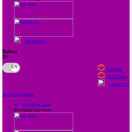
Ponycycle
Puma
Pureats
Q
gift registry
QV Baby
Bahasa
ID
R
LOGIN
Real Shades
DAFTAR
Red Castle
Contact Us
Ribbon Madness
lewati ke Konten
download apps
S
download app from:
Sebamed
Silver Cross