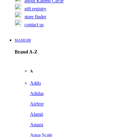
about Kanmo Circle
gift registry
store finder
contact us
MAMI188
Brand A-Z
A
Addo
Adidas
Airfree
Alamii
Amara
Aqua Scale