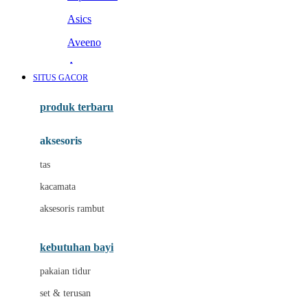
Asics
Aveeno
Awan
SITUS GACOR
Azetabio
produk terbaru
B
aksesoris
Baabaasheepz
tas
Babiators
kacamata
Baby Dove
aksesoris rambut
Baby Jogger
Baby Rovega
kebutuhan bayi
Babybee
pakaian tidur
Banana Boat
set & terusan
Banz