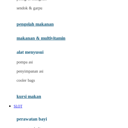
sendok & garpu
J
Jack N Jill
pengolah makanan
Joie
makanan & multivitamin
Joolz
Jujube
alat menyusui
K
pompa asi
penyimpanan asi
Kiddycuts
cooler bags
Kumon
L
kursi makan
Leapfrog
SLOT
Leclerc
perawatan bayi
Lee Vierra