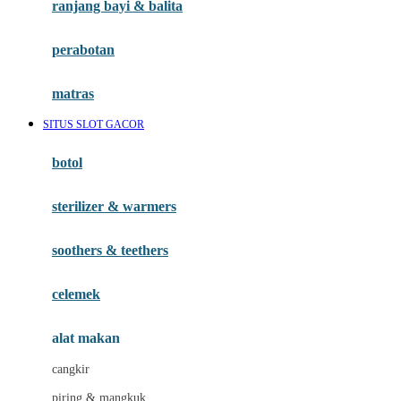
ranjang bayi & balita
Habbie
Haenim
perabotan
Happy Horse
matras
Happy Tummy
SITUS SLOT GACOR
Hauck
botol
Havaianas
Hegen
sterilizer & warmers
Hot Wheels
soothers & teethers
Hybrid
celemek
I
Inlacta DHA
alat makan
Interlac
cangkir
Ivenet
piring & mangkuk