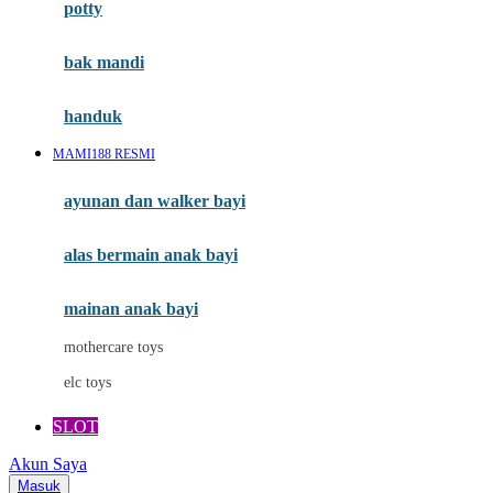
potty
MiDeer
bak mandi
Mimi & Lula
Mini Monkey
handuk
Moby
MAMI188 RESMI
Momami
ayunan dan walker bayi
Mothercare
Mustela
alas bermain anak bayi
My Buddy Tag
mainan anak bayi
My K
mothercare toys
N
elc toys
Naif
SLOT
Nike
Akun Saya
Masuk
Nordic Natural