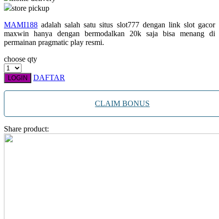
store pickup
MAMI188
adalah salah satu situs slot777 dengan link slot gacor
maxwin hanya dengan bermodalkan 20k saja bisa menang di
permainan pragmatic play resmi.
choose qty
DAFTAR
LOGIN
CLAIM BONUS
Share product: