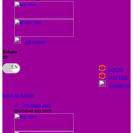
Ponycycle
Puma
Pureats
Q
gift registry
QV Baby
Bahasa
ID
R
LOGIN
Real Shades
DAFTAR
Red Castle
Contact Us
Ribbon Madness
lewati ke Konten
download apps
S
download app from:
Sebamed
Silver Cross