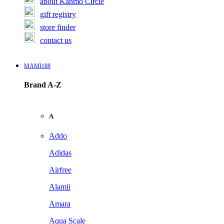
about Kanmo Circle
gift registry
store finder
contact us
MAMI188
Brand A-Z
A
Addo
Adidas
Airfree
Alamii
Amara
Aqua Scale