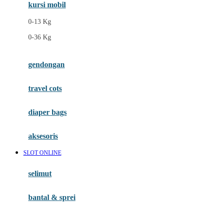
kursi mobil
Ezyroller
0-13 Kg
F
0-36 Kg
Felt So Sweet
gendongan
Fisher Price
Flipper
travel cots
Friends Of Sally
diaper bags
G
aksesoris
Gb
SLOT ONLINE
Geko
Graco
selimut
Gund
bantal & sprei
H