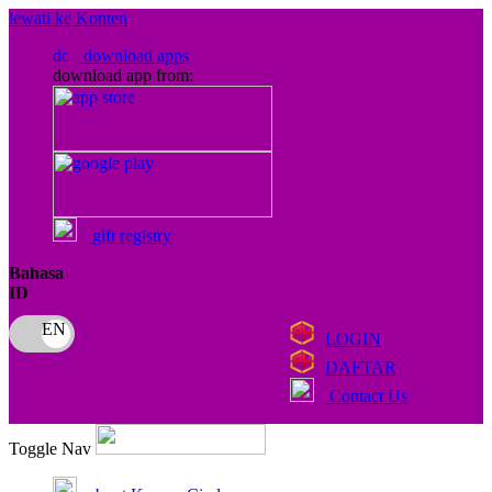
lewati ke Konten
download apps
download app from:
gift registry
Bahasa
ID
LOGIN
DAFTAR
Contact Us
Toggle Nav