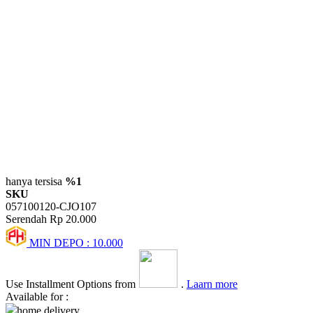
hanya tersisa
%1
SKU
057100120-CJO107
Serendah
Rp 20.000
MIN DEPO :
10.000
Use Installment Options from
.
Laarn more
Available for :
home delivery