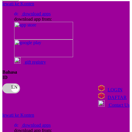
lewati ke Konten
Nuby
download apps
download app from:
Nuna
O
Oh Ma Grain
Okiedog
gift registry
P
Bahasa
Peachy
ID
Phil & Ted's
LOGIN
Philips Avent
DAFTAR
Contact Us
Pigeon
lewati ke Konten
Playgro
download apps
Poled Global
download app from: