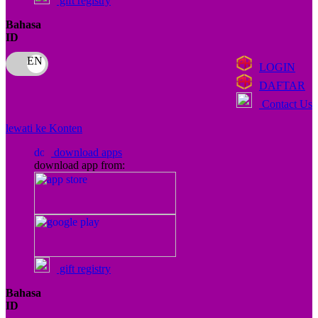
gift registry
Tommee Tippee
Bahasa
ID
Trunki
Tutti Bambini
LOGIN
DAFTAR
Twistshake
Contact Us
TY Toys
lewati ke Konten
U
download apps
download app from:
V
Veja
Vitaflow
gift registry
Vtech
Bahasa
W
ID