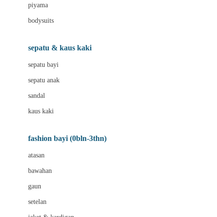
piyama
Barbie
bodysuits
Beaba
sepatu & kaus kaki
Beauty Barn
sepatu bayi
Bio Oil
sepatu anak
Biolane
sandal
Bite Fighters
kaus kaki
Bizzi Growin
Blackmores
fashion bayi (0bln-3thn)
Blooming Marvellous
atasan
Bonnels
bawahan
Bravado
gaun
Bruder
setelan
Brush Baby