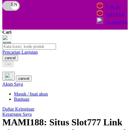
Waterland
LOGIN
DAFTAR
Wellness
Contact Us
X
Cari
Xootz
Y
Pencarian Lanjutan
cancel
Yamatoya
Cari
Z
cancel
Akun Saya
Zaxy
Masuk / buat akun
Zoggs
Bantuan
0-9
Daftar Keinginan
Keranjang Saya
4Moms
MAMI188: Situs Slot777 Link
59S