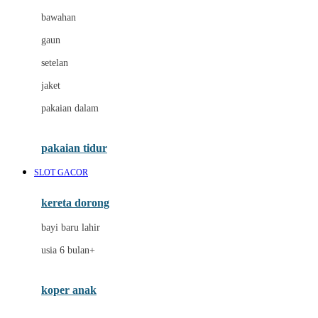
Crane
bawahan
Cybex
gaun
D
setelan
Dae Organics
jaket
Docare
pakaian dalam
Doona
pakaian tidur
Down To Earth
SLOT GACOR
Drew
Dr. Brown's
kereta dorong
bayi baru lahir
E
usia 6 bulan+
ELC
Ergobaby
koper anak
Expert Care