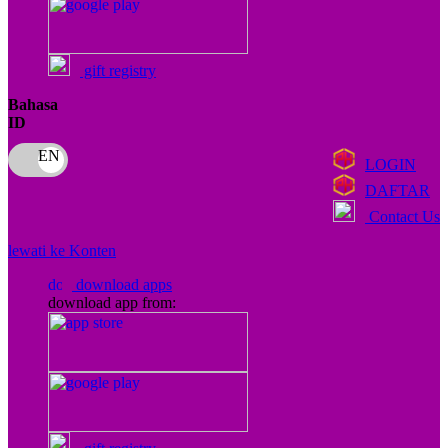
Simply Idea
Skip Hop
gift registry
Spectra
Bahasa
Squishmallows
ID
Starbooks
LOGIN
Stick-O
DAFTAR
Contact Us
Stokke
lewati ke Konten
Sudocrem
download apps
Sumimo
download app from:
Sunnylife
Sun-Staches
Swimava
T