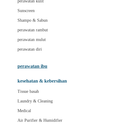
perawatan kulit
Lillebaby
Sunscreen
Little Bird Told Me
Shampo & Sabun
Little Miss Janis
perawatan rambut
London Taxi
perawatan mulut
Love To Dream
perawatan diri
M
perawatan ibu
Magformers
kesehatan & kebersihan
Mama's Choice
Mamas&Papas
Tissue basah
Laundry & Cleaning
Mamaway
Medical
Maxi Cosi
Air Purifier & Humidifier
Megabloks
Micro