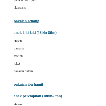
jaket & kardigan
Buds Organics
aksesoris
Bugaboo
pakaian renang
Buggygear
Bumkins
anak laki-laki (18bln-8thn)
C
atasan
bawahan
Cetaphil
setelan
Chicco
jaket
Childlife
pakaian dalam
Clevamama
Cocolatte
pakaian ibu hamil
Cottonseeds
anak perempuan (18bln-8thn)
Cozy N Safe
atasan