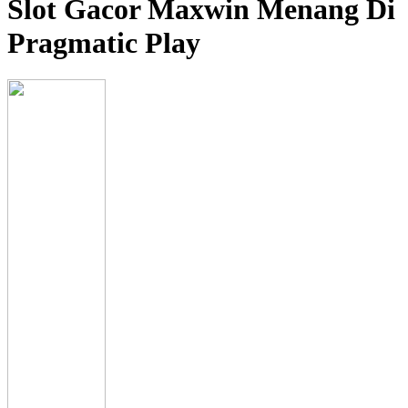
Slot Gacor Maxwin Menang Di
Pragmatic Play